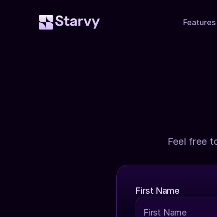
Features
Feel free t
First Name