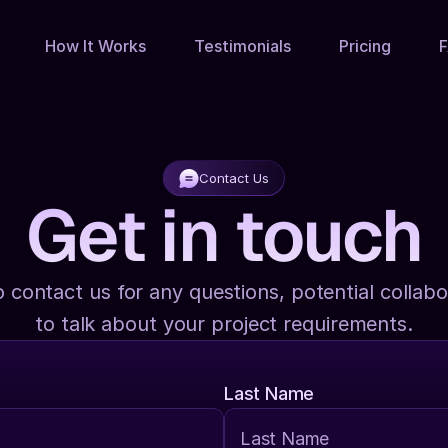
How It Works
Testimonials
Pricing
Contact Us
Get in touch
o contact us for any questions, potential collabor
to talk about your project requirements.
Last Name