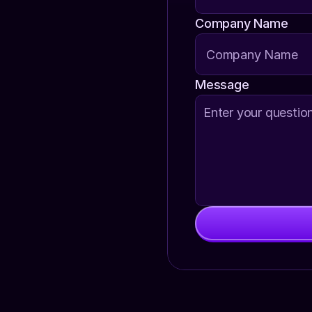
Company Name
Message