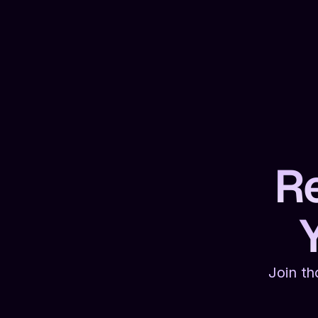
Re
Join th