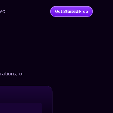
Get Started Free
FAQ
ations, or 