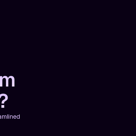
rm 
?
mlined 