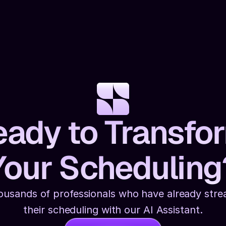
ady to Transfo
Your Scheduling
ousands of professionals who have already strea
their scheduling with our AI Assistant.