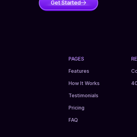
Get Started
PAGES
R
Features
Co
How It Works
4
Testimonials
Pricing
FAQ