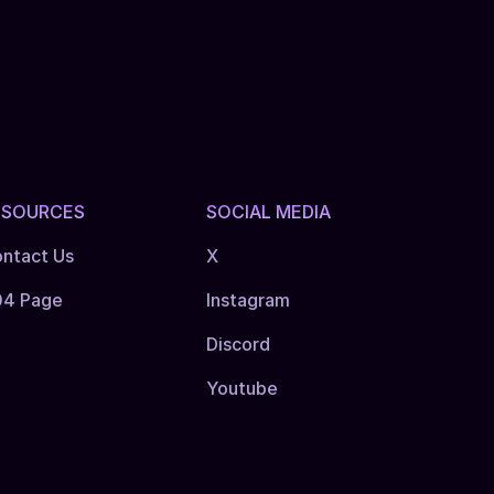
ESOURCES
SOCIAL MEDIA
ntact Us
X
04 Page
Instagram
Discord
Youtube