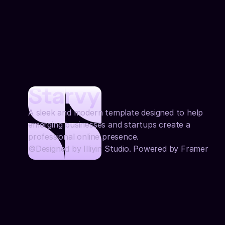
A sleek and modern template designed to help 
emerging businesses and startups create a 
professional online presence.
©Designed by Illiyin Studio. Powered by Framer