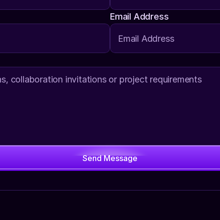
Email Address
Send Message